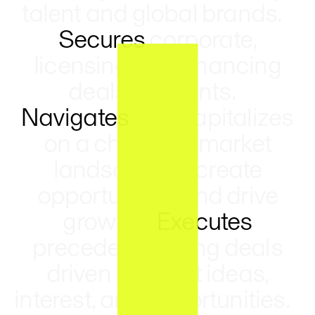
talent and global brands.
Secures
corporate,
licensing, and financing
deals for clients.
Navigates
and capitalizes
on a changing market
landscape to create
opportunities and drive
growth.
Executes
precedent-setting deals
driven by client ideas,
interest, and opportunities.