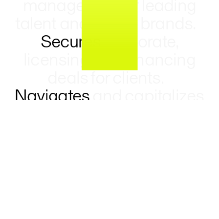
management of leading
talent and global brands.
Secures
corporate,
licensing, and financing
deals for clients.
Navigates
and capitalizes
on a changing market
landscape to create
opportunities and drive
growth.
Executes
precedent-setting deals
driven by client ideas,