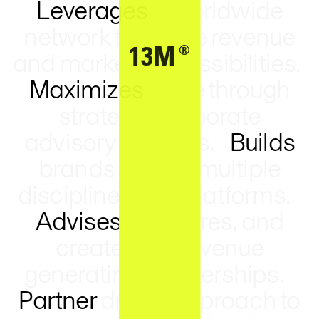
Leverages
a worldwide
network to create revenue
®
13M
and marketing possibilities.
Maximizes
value through
strategic corporate
advisory services.
Builds
brands across multiple
disciplines and platforms.
Advises
structures, and
creates key revenue
generating partnerships.
Partner
driven approach to